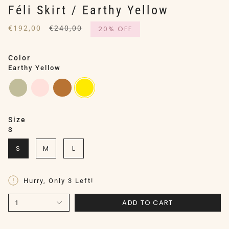
Féli Skirt / Earthy Yellow
Regular
€192,00
€240,00
20%
OFF
price
Color
Earthy Yellow
earthy-
silver-
copper
earthy-
sage
pink
yellow
Size
S
S
M
L
Hurry, Only
3
Left!
ADD TO CART
1