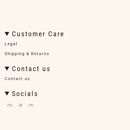
Customer Care
Legal
Shipping & Returns
Contact us
Contact us
Socials
I
F
T
n
a
i
s
c
k
t
e
T
a
b
o
g
o
k