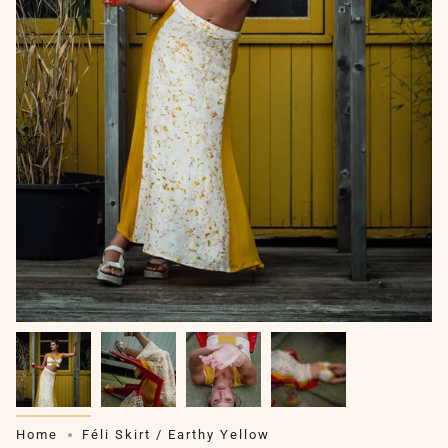
Home
Féli Skirt / Earthy Yellow