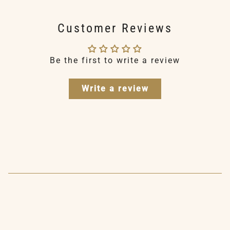
Customer Reviews
Be the first to write a review
Write a review