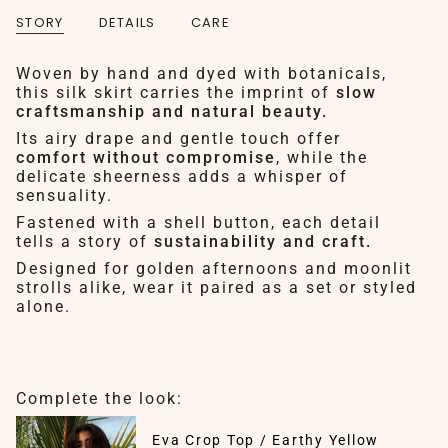
STORY
DETAILS
CARE
Woven by hand and dyed with botanicals,
this silk skirt carries the imprint of
slow
craftsmanship and natural beauty.
Its airy drape and gentle touch offer
comfort without compromise
, while the
delicate sheerness adds a whisper of
sensuality.
Fastened with a shell button, each detail
tells a story of
sustainability and craft.
Designed for golden afternoons and moonlit
strolls alike, wear it paired as a set or styled
alone.
Complete the look:
Eva Crop Top / Earthy Yellow