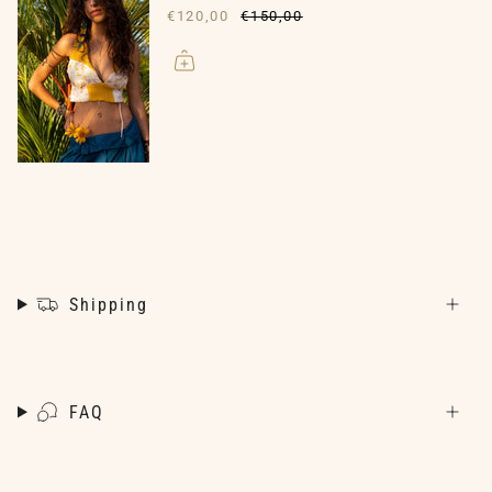
€120,00
€150,00
Shipping
FAQ